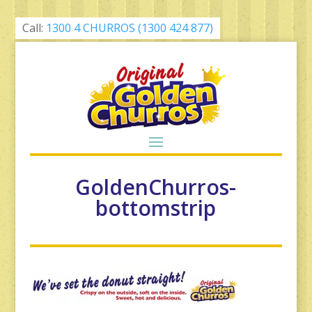
Call:
1300 4 CHURROS (1300 424 877)
GoldenChurros-
bottomstrip