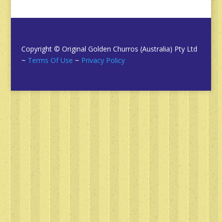
Copyright © Original Golden Churros (Australia) Pty Ltd
~
Terms Of Use
~
Privacy Policy